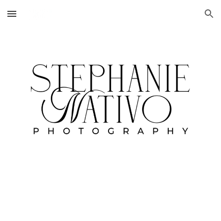
Skip to main content
Skip to navigation