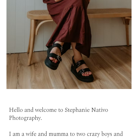
Hello and welcome to Stephanie Nativo
Photography.
I am a wife and mumma to two crazy boys and