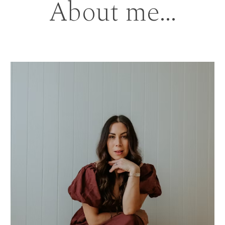
About me...