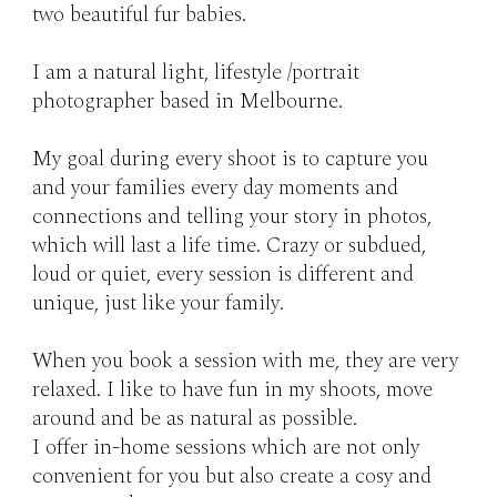
two beautiful fur babies.
I am a natural light, lifestyle /portrait
photographer based in Melbourne.
My goal during every shoot is to capture you
and your families every day moments and
connections and telling your story in photos,
which will last a life time. Crazy or subdued,
loud or quiet, every session is different and
unique, just like your family.
When you book a session with me, they are very
relaxed. I like to have fun in my shoots, move
around and be as natural as possible.
I offer in-home sessions which are not only
convenient for you but also create a cosy and