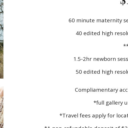
60 minute maternity se
40 edited high resol
*
1.5-2hr newborn sess
50
edited high resolu
Compliamentary acce
*full gallery 
*Travel fees apply for loc