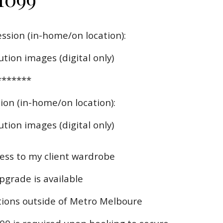
ssion (in-home/on location):
ution images (digital only)
*******
ion (in-home/on location):
tion images (digital only)
ss to my client wardrobe
upgrade is available
ations outside of Metro Melboure