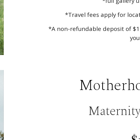
*full gallery 
*Travel fees apply for loc
*A non-refundable deposit of $1
you
Motherho
Maternit
$