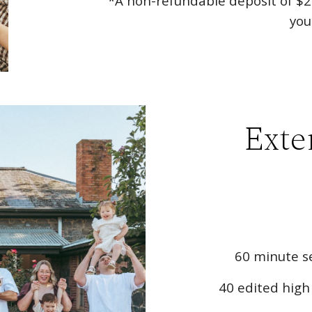
*A non-refundable deposit of $
2
you
Exte
60 minute se
40 edited high 