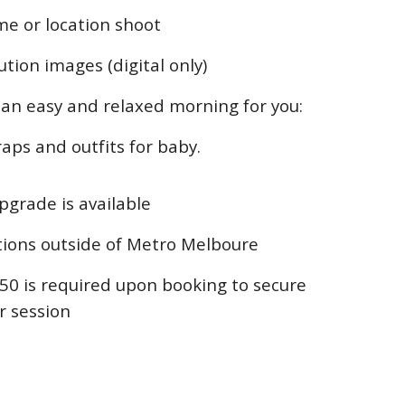
me or location shoot
ution images (digital only)
t an easy and relaxed morning for you:
aps and outfits for baby.
upgrade is available
ations outside of Metro Melboure
50 is required upon booking to secure
r session