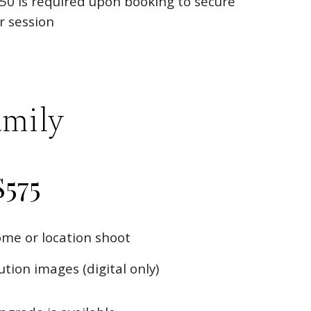
50 is required upon booking to secure
r session
mily
$5
75
me or location shoot
ution images (digital only)