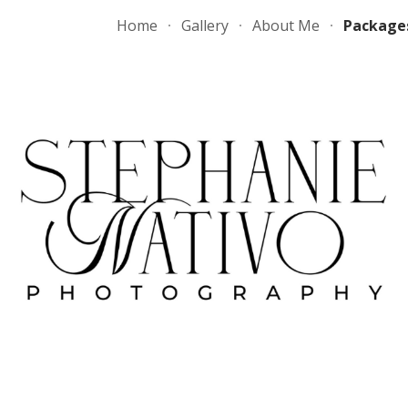
Home
Gallery
About Me
Package
ip to main content
Skip to navigat