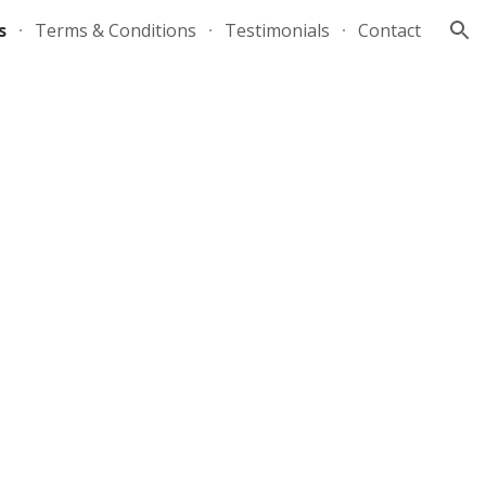
s
Terms & Conditions
Testimonials
Contact
ion