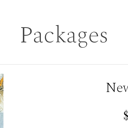
Packages
Ne