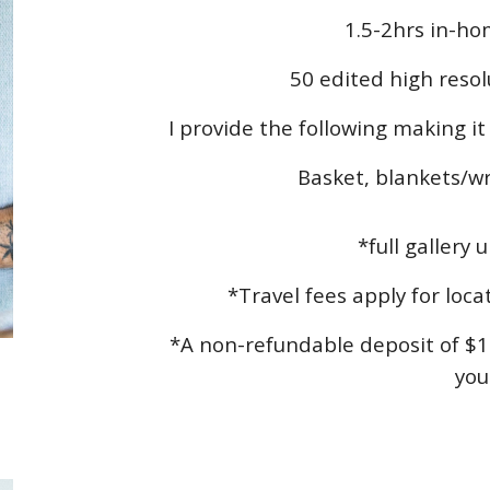
1.5-2hrs in-ho
50 edited high resol
I provide the following making i
Basket, blankets/wr
*full gallery 
*Travel fees apply for loc
*A non-refundable deposit of $1
you