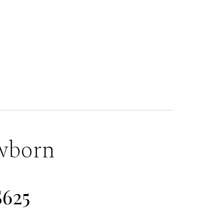
wborn
$625