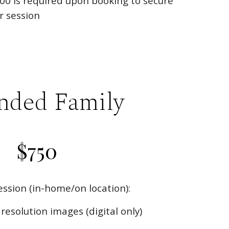
00
is required upon booking to secure
r session
nded Family
$
750
ssion (in-home/on location):
resolution images (digital only)