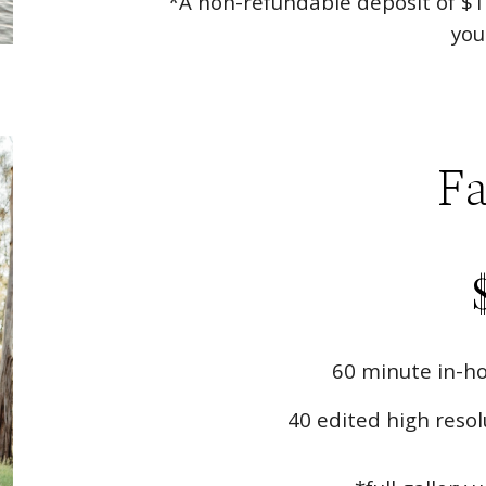
*A non-refundable deposit of $1
you
Fa
60 minute in-ho
40 edited high resol