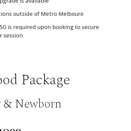
upgrade is available
ations outside of Metro Melboure
50 is required upon booking to secure
r session
od Package
y & Newborn
1099