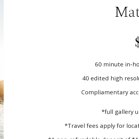
Mat
60
minute in-ho
40
edited high resolu
Compliamentary acce
*full gallery 
*Travel fees apply for loc