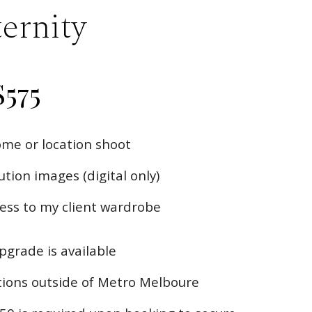
ernity
$
575
me or location shoot
tion images (digital only)
ss to my client wardrobe
upgrade is available
ations outside of Metro Melboure