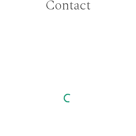
Contact