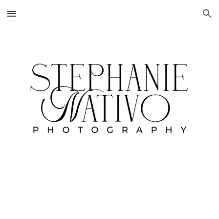
Skip to main content
Skip to navigation